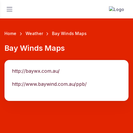
Home
Weather
Bay Winds Maps
Bay Winds Maps
http://baywx.com.au/
http://www.baywind.com.au/ppb/