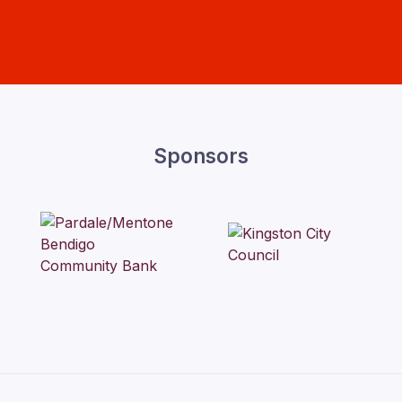
Sponsors