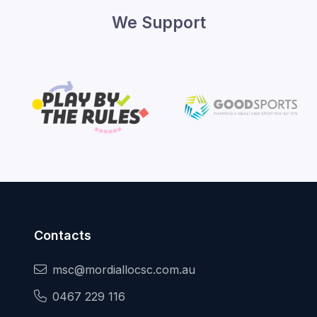
We Support
Contacts
msc@mordiallocsc.com.au
0467 229 116