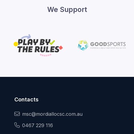
We Support
Contacts
msc@mordiallocsc.com.au
0467 229 116