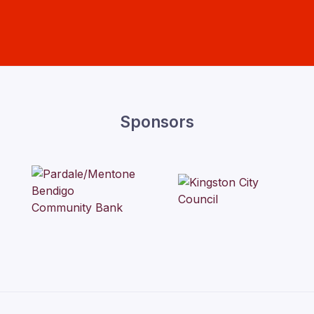
Sponsors