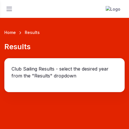
Home
Results
Results
Club Sailing Results - select the desired year
from the "Results" dropdown