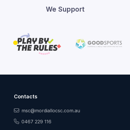
We Support
Contacts
msc@mordiallocsc.com.au
0467 229 116