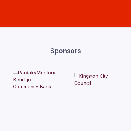
Sponsors