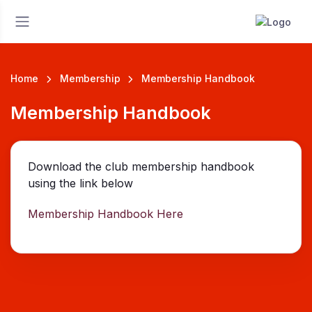
Home
Membership
Membership Handbook
Membership Handbook
Download the club membership handbook
using the link below
Membership Handbook Here