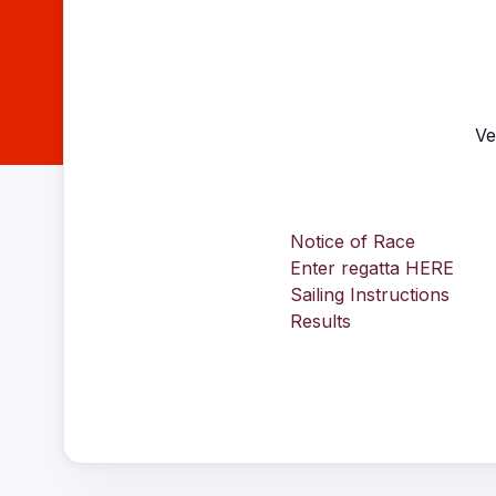
Ve
Notice of Race
Enter regatta HERE
Sailing Instructions
Results