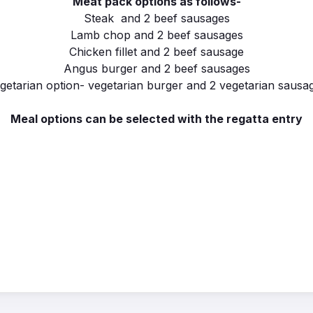
Meat pack options as follows-
Steak and 2 beef sausages
Lamb chop and 2 beef sausages
Chicken fillet and 2 beef sausage
Angus burger and 2 beef sausages
getarian option- vegetarian burger and 2 vegetarian sausa
Meal options can be selected with the regatta entry