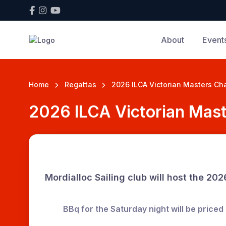
About
Event
Home
Regattas
2026 ILCA Victorian Masters C
2026 ILCA Victorian Mas
Mordialloc Sailing club will host the
2026
BBq for the
Saturday night
will be priced