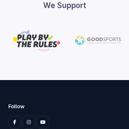
We Support
Follow