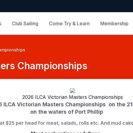
s
Club Sailing
Come Try & Learn
Membership
hampionships
ters Championships
2026 ILCA Victorian Masters Championships
 ILCA Victorian Masters Championships
on the 21s
on the waters of Port Phillip
 at $25 per head for meat, salads, rolls etc. And mud cake