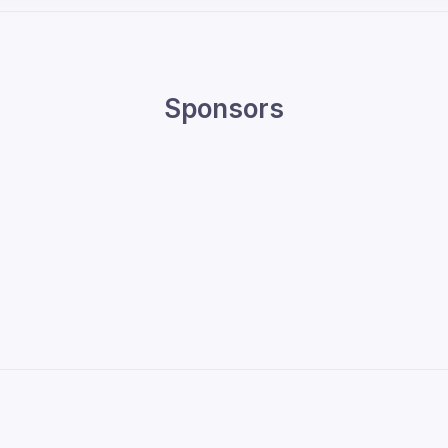
Sponsors