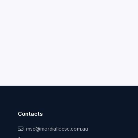
Contacts
msc@mordiallocsc.com.au