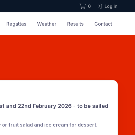
0
Log in
Regattas
Weather
Results
Contact
t and 22nd February 2026 - to be sailed
 or fruit salad and ice cream for dessert.