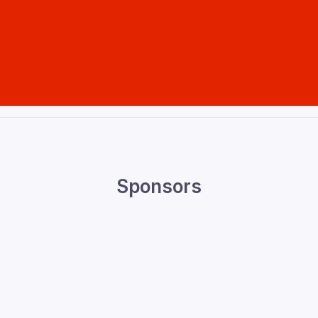
Sponsors