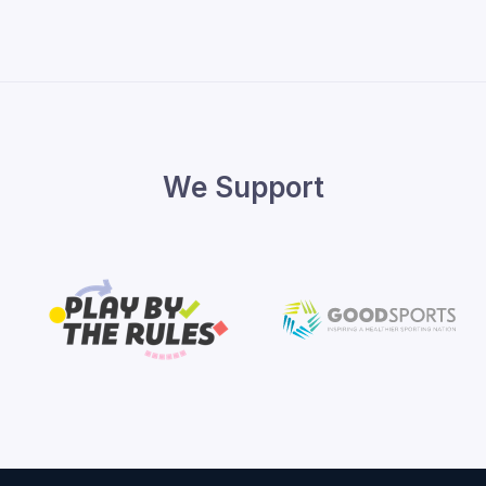
We Support