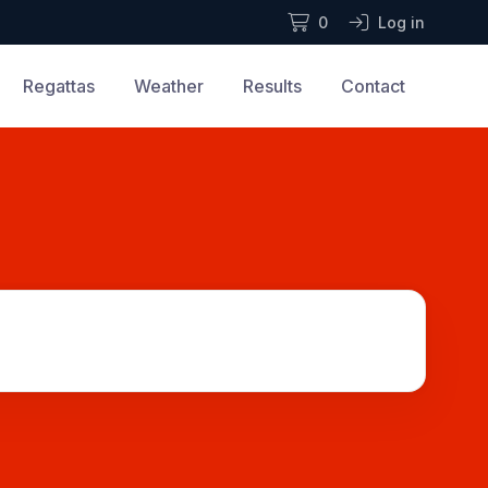
0
Log in
Regattas
Weather
Results
Contact