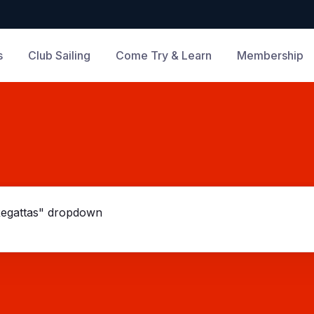
s
Club Sailing
Come Try & Learn
Membership
"Regattas" dropdown