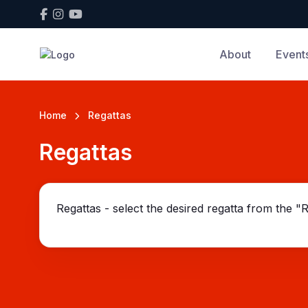
About
Event
Home
Regattas
Regattas
Regattas - select the desired regatta from the 