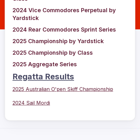
2024 Vice Commodores Perpetual by
Yardstick
2024 Rear Commodores Sprint Series
2025 Championship by Yardstick
2025 Championship by Class
2025 Aggregate Series
Regatta Results
2025 Australian O'pen Skiff Championship
2024 Sail Mordi