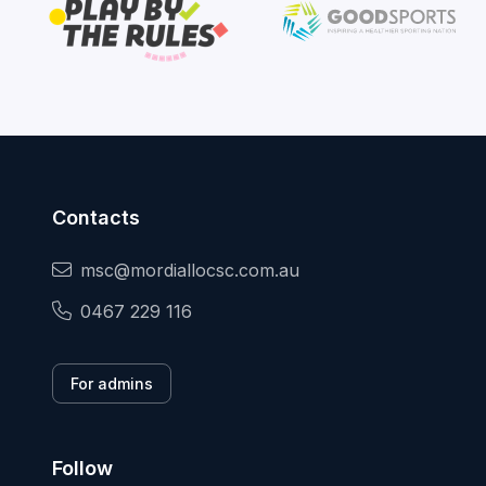
Contacts
msc@mordiallocsc.com.au
0467 229 116
For admins
Follow