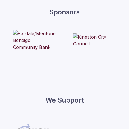
Sponsors
We Support