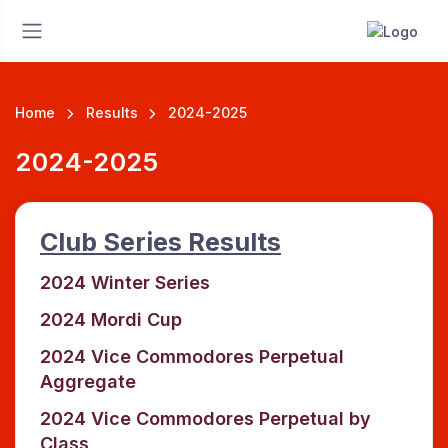
Home
Results
2024-2025
2024-2025
Club Series Results
2024 Winter Series
2024 Mordi Cup
2024 Vice Commodores Perpetual
Aggregate
2024 Vice Commodores Perpetual by
Class